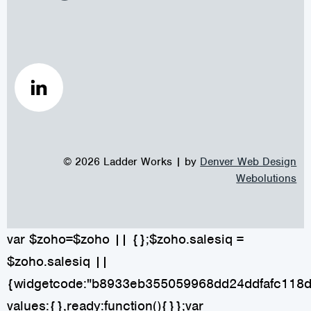
© 2026 Ladder Works | by
Denver Web Design
Webolutions
var $zoho=$zoho || {};$zoho.salesiq =
$zoho.salesiq ||
{widgetcode:"b8933eb355059968dd24ddfafc118
values:{},ready:function(){}};var