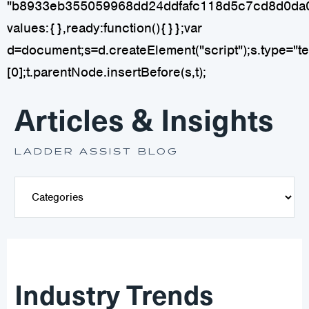
"b8933eb355059968dd24ddfafc118d5c7cd8d0da
values:{},ready:function(){}};var
d=document;s=d.createElement("script");s.type="tex
[0];t.parentNode.insertBefore(s,t);
Articles & Insights
LADDER ASSIST BLOG
Industry Trends