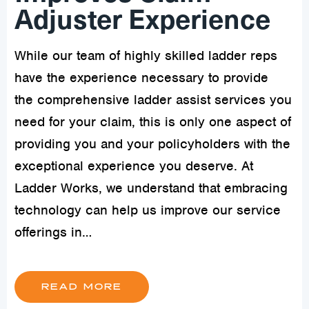
Adjuster Experience
While our team of highly skilled ladder reps
have the experience necessary to provide
the comprehensive ladder assist services you
need for your claim, this is only one aspect of
providing you and your policyholders with the
exceptional experience you deserve. At
Ladder Works, we understand that embracing
technology can help us improve our service
offerings in…
READ MORE