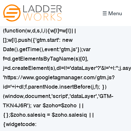
☰ Menu
(function(w,d,s,l,i){w[l]=w[l]||
[];w[l].push({'gtm.start': new
Date().getTime(),event:'gtm.js'});var
f=d.getElementsByTagName(s)[0],
j=d.createElement(s),dl=l!='dataLayer'?'&l='+l:'';j.as
'https://www.googletagmanager.com/gtm.js?
id='+i+dl;f.parentNode.insertBefore(j,f); })
(window,document,'script','dataLayer','GTM-
TKN4J6R');
var $zoho=$zoho ||
{};$zoho.salesiq = $zoho.salesiq ||
{widgetcode: