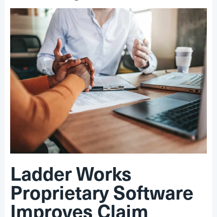
Ladder Works
Proprietary Software
Improves Claim