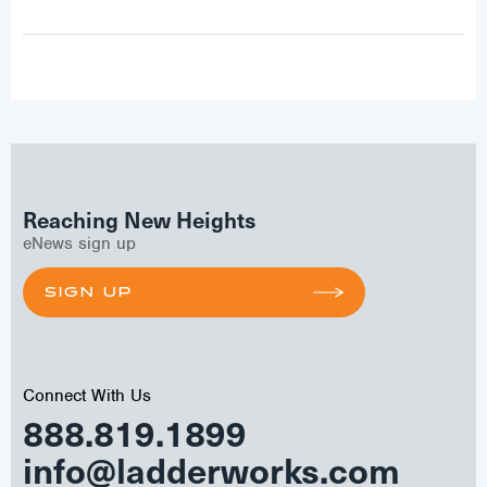
Reaching New Heights
eNews sign up
SIGN UP
Connect With Us
888.819.1899
info@ladderworks.com